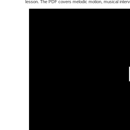
lesson. The PDF covers melodic motion, musical interv