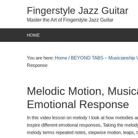
Fingerstyle Jazz Guitar
Master the Art of Fingerstyle Jazz Guitar
HOME
You are here:
Home
/
BEYOND TABS – Musicianship 
Response
Melodic Motion, Musica
Emotional Response
In this video lesson on melody I look at how melodies ar
inspire different emotional responses
.
Taking the melody
melody terms repeated notes, stepwise motion, leaps, t