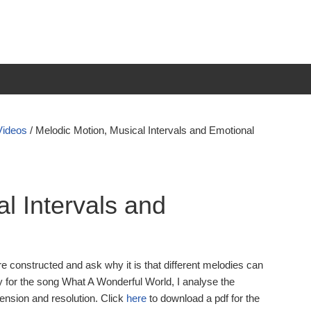
Videos
/
Melodic Motion, Musical Intervals and Emotional
l Intervals and
e constructed and ask why it is that different melodies can
 for the song What A Wonderful World, I analyse the
ension and resolution. Click
here
to download a pdf for the