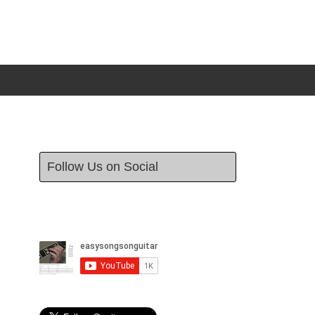
Follow Us on Social