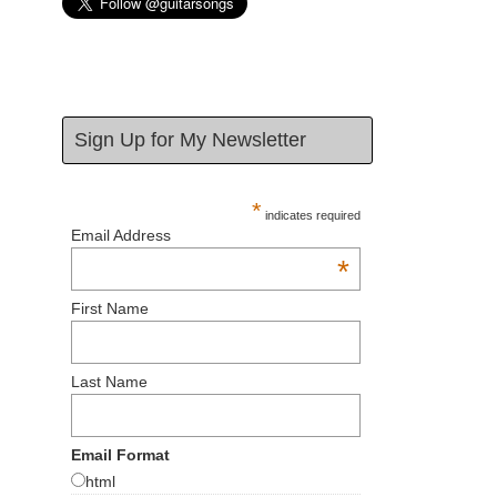
Sign Up for My Newsletter
*
indicates required
Email Address
*
First Name
Last Name
Email Format
html