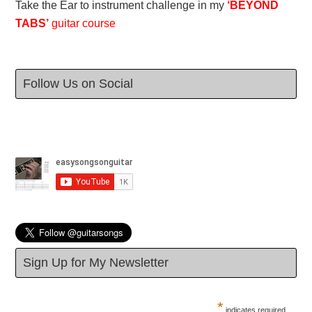
Take the Ear to instrument challenge in my
‘BEYOND
TABS’
guitar course
Follow Us on Social
Sign Up for My Newsletter
*
indicates required