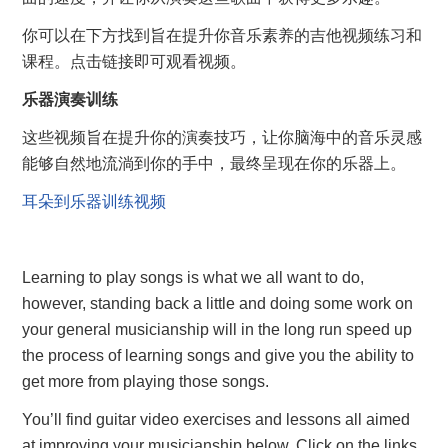
你可以在下方找到旨在提升你音乐素养的吉他视频练习和
课程。点击链接即可观看视频。
乐器演奏训练
这些视频旨在提升你的演奏技巧，让你脑海中的音乐灵感
能够自然地流淌到你的手中，最终呈现在你的乐器上。
耳朵到乐器训练视频
Learning to play songs is what we all want to do,
however, standing back a little and doing some work on
your general musicianship will in the long run speed up
the process of learning songs and give you the ability to
get more from playing those songs.
You’ll find guitar video exercises and lessons all aimed
at improving your musicianship below. Click on the links