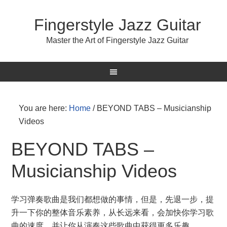
Fingerstyle Jazz Guitar
Master the Art of Fingerstyle Jazz Guitar
You are here:
Home
/
BEYOND TABS – Musicianship
Videos
BEYOND TABS –
Musicianship Videos
学习弹奏歌曲是我们都想做的事情，但是，先退一步，提
升一下你的整体音乐素养，从长远来看，会加快你学习歌
曲的速度，并让你从演奏这些歌曲中获得更多乐趣。