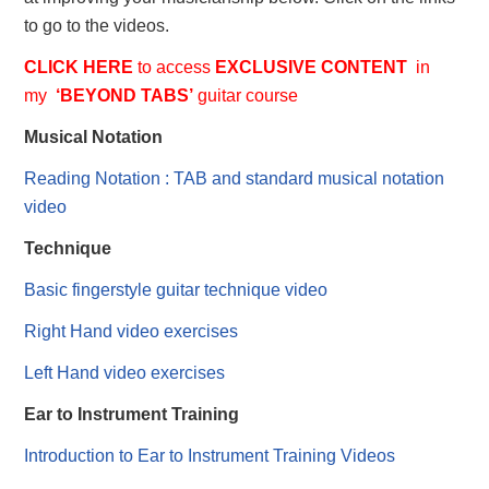
to go to the videos.
CLICK HERE
to access
EXCLUSIVE
CONTENT
in
my
‘BEYOND TABS’
guitar course
Musical Notation
Reading Notation : TAB and standard musical notation
video
Technique
Basic fingerstyle guitar technique video
Right Hand video exercises
Left Hand video exercises
Ear to Instrument Training
Introduction to Ear to Instrument Training Videos