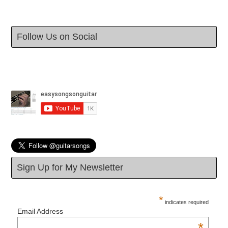
Follow Us on Social
Sign Up for My Newsletter
*
indicates required
Email Address
*