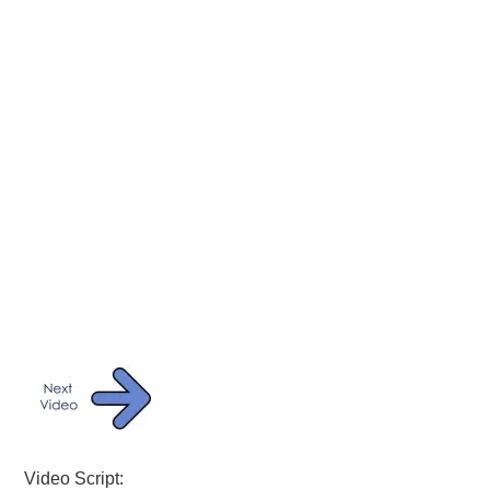
Video Script: