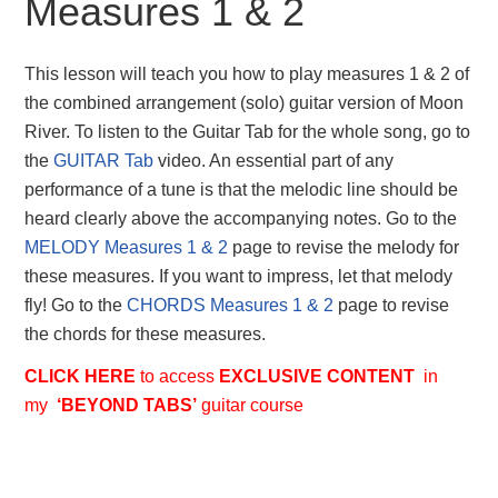
Measures 1 & 2
This lesson will teach you how to play measures 1 & 2 of
the combined arrangement (solo) guitar version of Moon
River. To listen to the Guitar Tab for the whole song, go to
the
GUITAR Tab
video. An essential part of any
performance of a tune is that the melodic line should be
heard clearly above the accompanying notes. Go to the
MELODY Measures 1 & 2
page to revise the melody for
these measures. If you want to impress, let that melody
fly! Go to the
CHORDS Measures 1 & 2
page to revise
the chords for these measures.
CLICK HERE
to access
EXCLUSIVE
CONTENT
in
my
‘BEYOND TABS’
guitar course