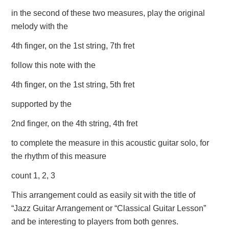
in the second of these two measures, play the original
melody with the
4th finger, on the 1st string, 7th fret
follow this note with the
4th finger, on the 1st string, 5th fret
supported by the
2nd finger, on the 4th string, 4th fret
to complete the measure in this acoustic guitar solo, for
the rhythm of this measure
count 1, 2, 3
This arrangement could as easily sit with the title of
“Jazz Guitar Arrangement or “Classical Guitar Lesson”
and be interesting to players from both genres.