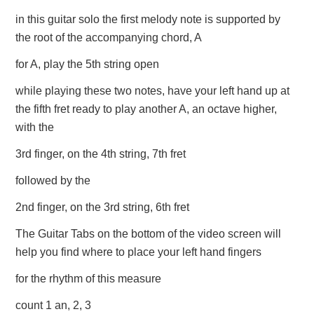
in this guitar solo the first melody note is supported by
the root of the accompanying chord, A
for A, play the 5th string open
while playing these two notes, have your left hand up at
the fifth fret ready to play another A, an octave higher,
with the
3rd finger, on the 4th string, 7th fret
followed by the
2nd finger, on the 3rd string, 6th fret
The Guitar Tabs on the bottom of the video screen will
help you find where to place your left hand fingers
for the rhythm of this measure
count 1 an, 2, 3