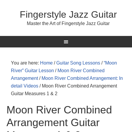
Fingerstyle Jazz Guitar
Master the Art of Fingerstyle Jazz Guitar
You are here:
Home
/
Guitar Song Lessons
/
“Moon
River” Guitar Lesson
/
Moon River Combined
Arrangement
/
Moon River Combined Arrangement: In
detail Videos
/
Moon River Combined Arrangement
Guitar Measures 1 & 2
Moon River Combined
Arrangement Guitar