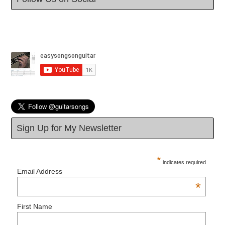
Sign Up for My Newsletter
*
indicates required
Email Address
*
First Name