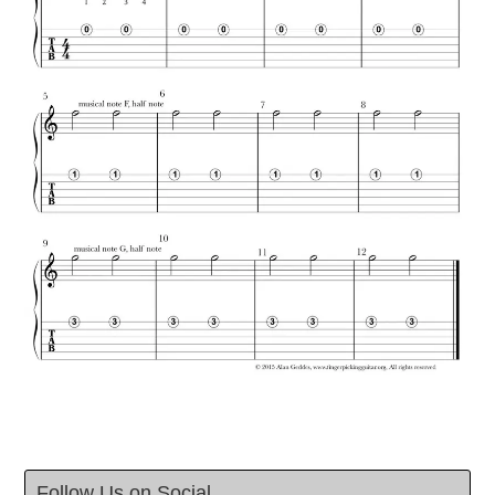
Follow Us on Social