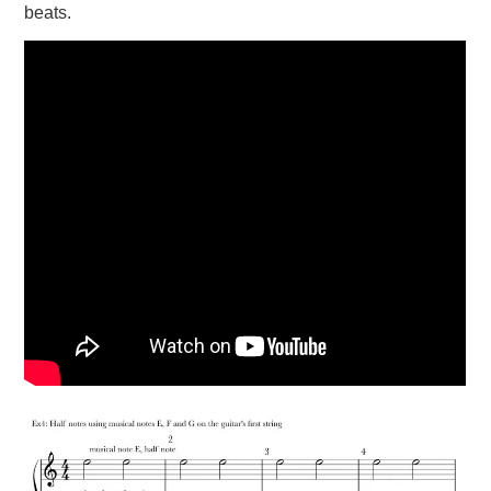
beats.