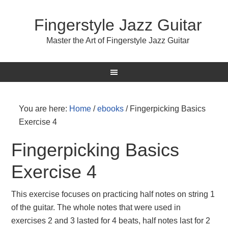
Fingerstyle Jazz Guitar
Master the Art of Fingerstyle Jazz Guitar
You are here:
Home
/
ebooks
/
Fingerpicking Basics
Exercise 4
Fingerpicking Basics
Exercise 4
This exercise focuses on practicing half notes on string 1
of the guitar. The whole notes that were used in
exercises 2 and 3 lasted for 4 beats, half notes last for 2