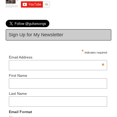
Sign Up for My Newsletter
*
indicates required
Email Address
*
First Name
Last Name
Email Format