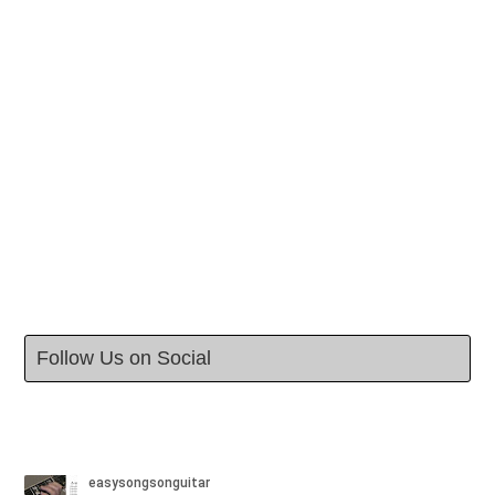
Follow Us on Social