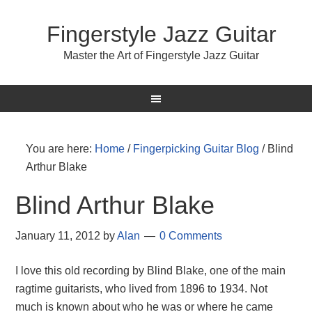
Fingerstyle Jazz Guitar
Master the Art of Fingerstyle Jazz Guitar
You are here:
Home
/
Fingerpicking Guitar Blog
/
Blind
Arthur Blake
Blind Arthur Blake
January 11, 2012
by
Alan
0 Comments
I love this old recording by Blind Blake, one of the main
ragtime guitarists, who lived from 1896 to 1934. Not
much is known about who he was or where he came