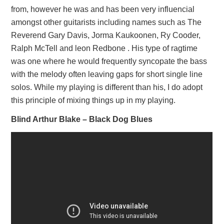
from, however he was and has been very influencial
amongst other guitarists including names such as The
Reverend Gary Davis, Jorma Kaukoonen, Ry Cooder,
Ralph McTell and leon Redbone . His type of ragtime
was one where he would frequently syncopate the bass
with the melody often leaving gaps for short single line
solos. While my playing is different than his, I do adopt
this principle of mixing things up in my playing.
Blind Arthur Blake – Black Dog Blues