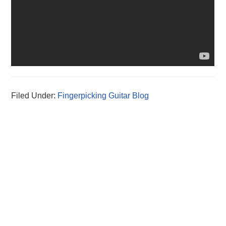
Filed Under:
Fingerpicking Guitar Blog