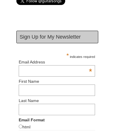
Sign Up for My Newsletter
*
indicates required
Email Address
*
First Name
Last Name
Email Format
html