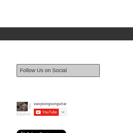
Follow Us on Social