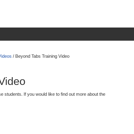
Videos
/
Beyond Tabs Training Video
Video
e students. If you would like to find out more about the