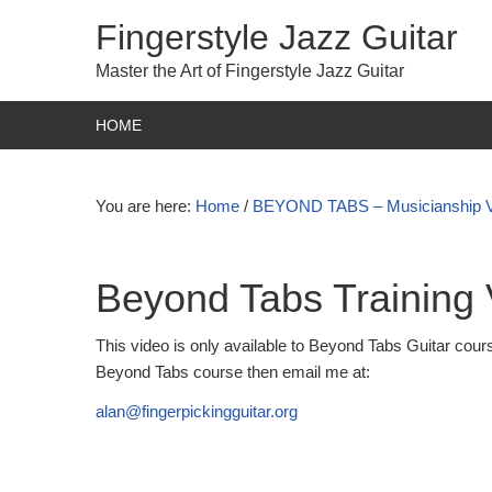
Fingerstyle Jazz Guitar
Master the Art of Fingerstyle Jazz Guitar
HOME
You are here:
Home
/
BEYOND TABS – Musicianship 
Beyond Tabs Training 
This video is only available to Beyond Tabs Guitar cours
Beyond Tabs course then email me at:
alan@fingerpickingguitar.org