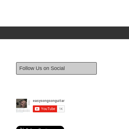
Follow Us on Social