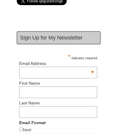
Sign Up for My Newsletter
*
indicates required
Email Address
*
First Name
Last Name
Email Format
html