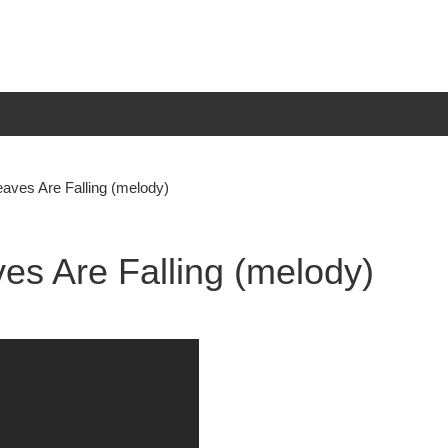
aves Are Falling (melody)
es Are Falling (melody)