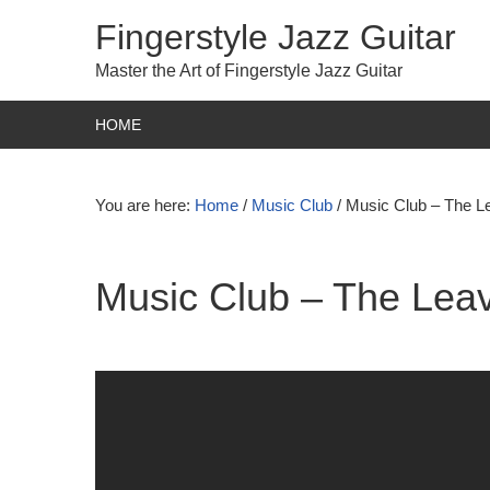
Fingerstyle Jazz Guitar
Master the Art of Fingerstyle Jazz Guitar
HOME
You are here:
Home
/
Music Club
/
Music Club – The Le
Music Club – The Leav