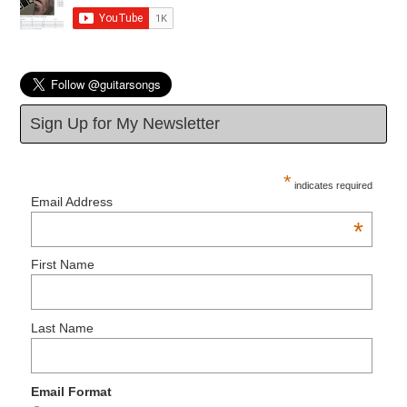
Sign Up for My Newsletter
*
indicates required
Email Address
*
First Name
Last Name
Email Format