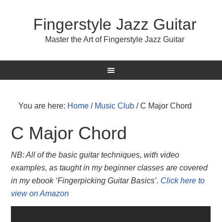
Fingerstyle Jazz Guitar
Master the Art of Fingerstyle Jazz Guitar
You are here:
Home
/
Music Club
/
C Major Chord
C Major Chord
NB: All of the basic guitar techniques, with video
examples, as taught in my beginner classes are covered
in my ebook ‘Fingerpicking Guitar Basics’.
Click here to
view on Amazon