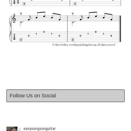
Follow Us on Social