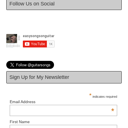
Follow Us on Social
Sign Up for My Newsletter
*
indicates required
Email Address
*
First Name