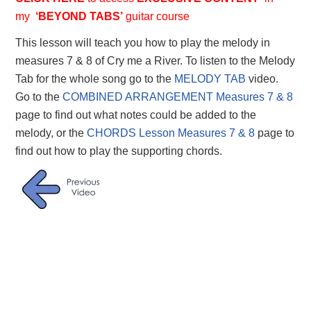
my
‘BEYOND TABS’
guitar course
This lesson will teach you how to play the melody in
measures 7 & 8 of Cry me a River. To listen to the Melody
Tab for the whole song go to the
MELODY TAB
video.
Go to the
COMBINED ARRANGEMENT Measures 7 & 8
page to find out what notes could be added to the
melody, or the
CHORDS Lesson Measures 7 & 8
page to
find out how to play the supporting chords.