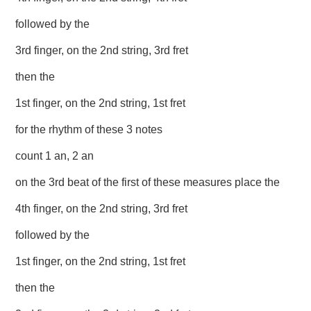
followed by the
3rd finger, on the 2nd string, 3rd fret
then the
1st finger, on the 2nd string, 1st fret
for the rhythm of these 3 notes
count 1 an, 2 an
on the 3rd beat of the first of these measures place the
4th finger, on the 2nd string, 3rd fret
followed by the
1st finger, on the 2nd string, 1st fret
then the