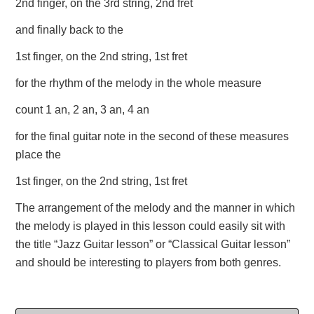
2nd finger, on the 3rd string, 2nd fret
and finally back to the
1st finger, on the 2nd string, 1st fret
for the rhythm of the melody in the whole measure
count 1 an, 2 an, 3 an, 4 an
for the final guitar note in the second of these measures
place the
1st finger, on the 2nd string, 1st fret
The arrangement of the melody and the manner in which
the melody is played in this lesson could easily sit with
the title “Jazz Guitar lesson” or “Classical Guitar lesson”
and should be interesting to players from both genres.