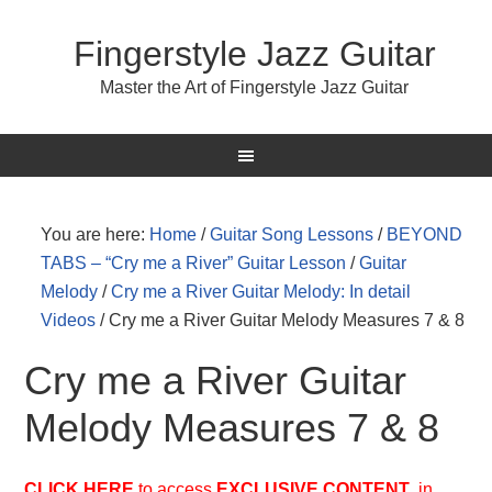
Fingerstyle Jazz Guitar
Master the Art of Fingerstyle Jazz Guitar
You are here:
Home
/
Guitar Song Lessons
/
BEYOND
TABS – “Cry me a River” Guitar Lesson
/
Guitar
Melody
/
Cry me a River Guitar Melody: In detail
Videos
/
Cry me a River Guitar Melody Measures 7 & 8
Cry me a River Guitar
Melody Measures 7 & 8
CLICK HERE
to access
EXCLUSIVE
CONTENT
in