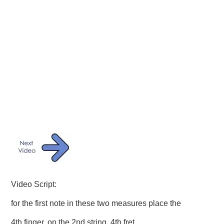
Video Script:
for the first note in these two measures place the
4th finger, on the 2nd string, 4th fret