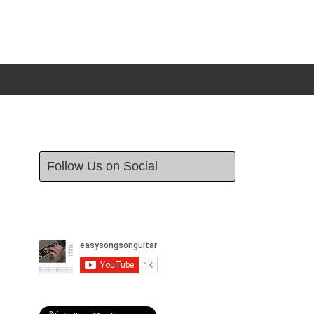
Follow Us on Social