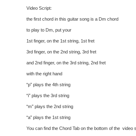
Video Script:
the first chord in this guitar song is a Dm chord
to play to Dm, put your
1st finger, on the 1st string, 1st fret
3rd finger, on the 2nd string, 3rd fret
and 2nd finger, on the 3rd string, 2nd fret
with the right hand
“p” plays the 4th string
“i” plays the 3rd string
“m” plays the 2nd string
“a” plays the 1st string
You can find the Chord Tab on the bottom of the video 