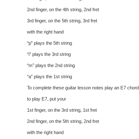
2nd finger, on the 4th string, 2nd fret
3rd finger, on the 5th string, 3rd fret
with the right hand
“p” plays the 5th string
“i” plays the 3rd string
“m” plays the 2nd string
“a” plays the 1st string
To complete these guitar lesson notes play an E7 chord
to play E7, put your
1st finger, on the 3rd string, 1st fret
2nd finger, on the 5th string, 2nd fret
with the right hand