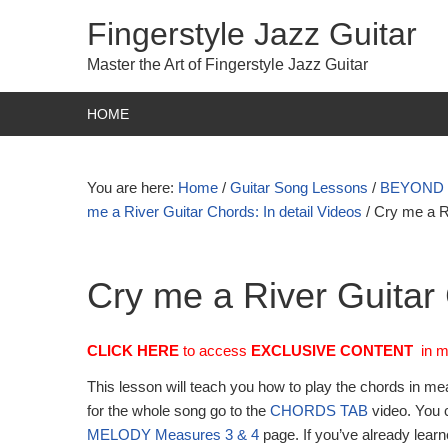
Fingerstyle Jazz Guitar
Master the Art of Fingerstyle Jazz Guitar
HOME
You are here:
Home
/
Guitar Song Lessons
/
BEYOND TA
me a River Guitar Chords: In detail Videos
/
Cry me a R
Cry me a River Guitar
CLICK HERE
to access
EXCLUSIVE
CONTENT
in 
This lesson will teach you how to play the chords in me
for the whole song go to the
CHORDS TAB
video. You c
MELODY Measures 3 & 4
page. If you’ve already lear