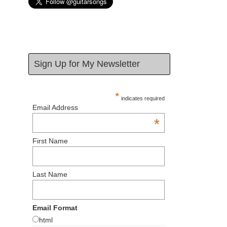
Sign Up for My Newsletter
*
indicates required
Email Address
*
First Name
Last Name
Email Format
html