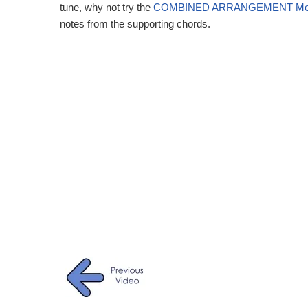
tune, why not try the
COMBINED ARRANGEMENT Meas
notes from the supporting chords.