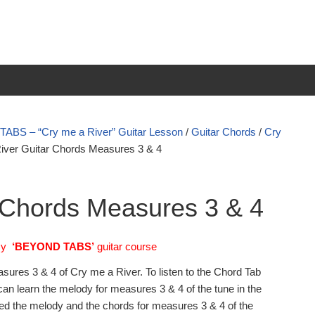
BS – “Cry me a River” Guitar Lesson
/
Guitar Chords
/
Cry
iver Guitar Chords Measures 3 & 4
 Chords Measures 3 & 4
my
‘BEYOND TABS’
guitar course
asures 3 & 4 of Cry me a River. To listen to the Chord Tab
an learn the melody for measures 3 & 4 of the tune in the
ned the melody and the chords for measures 3 & 4 of the