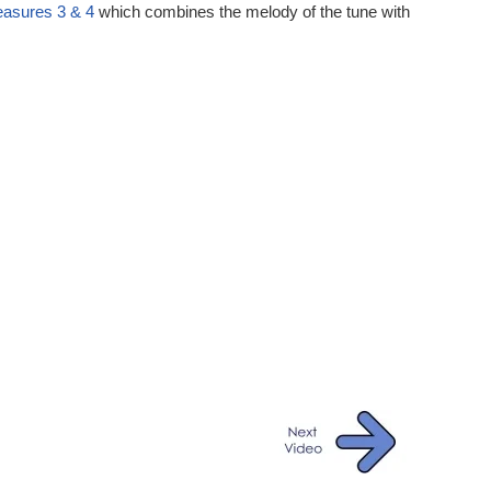
ures 3 & 4
which combines the melody of the tune with