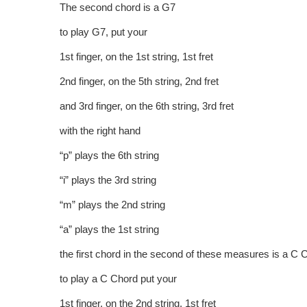
The second chord is a G7
to play G7, put your
1st finger, on the 1st string, 1st fret
2nd finger, on the 5th string, 2nd fret
and 3rd finger, on the 6th string, 3rd fret
with the right hand
“p” plays the 6th string
“i” plays the 3rd string
“m” plays the 2nd string
“a” plays the 1st string
the first chord in the second of these measures is a C 
to play a C Chord put your
1st finger, on the 2nd string, 1st fret