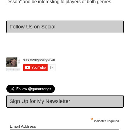
lesson” and be interesting to players of both genres.
Follow Us on Social
Sign Up for My Newsletter
*
indicates required
Email Address