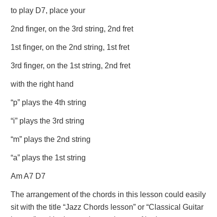
to play D7, place your
2nd finger, on the 3rd string, 2nd fret
1st finger, on the 2nd string, 1st fret
3rd finger, on the 1st string, 2nd fret
with the right hand
“p” plays the 4th string
“i” plays the 3rd string
“m” plays the 2nd string
“a” plays the 1st string
Am A7 D7
The arrangement of the chords in this lesson could easily
sit with the title “Jazz Chords lesson” or “Classical Guitar