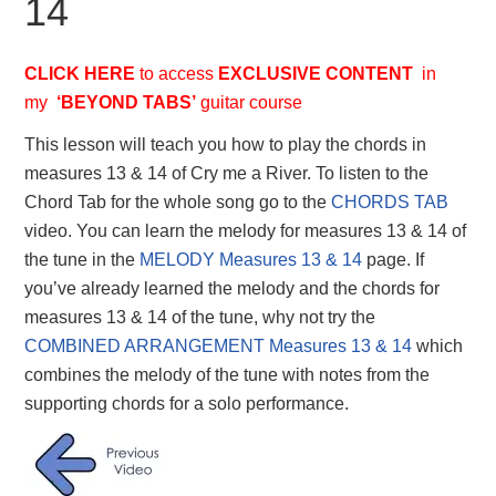
14
CLICK HERE
to access
EXCLUSIVE
CONTENT
in
my
‘BEYOND TABS’
guitar course
This lesson will teach you how to play the chords in
measures 13 & 14 of Cry me a River. To listen to the
Chord Tab for the whole song go to the
CHORDS TAB
video. You can learn the melody for measures 13 & 14 of
the tune in the
MELODY Measures 13 & 14
page. If
you’ve already learned the melody and the chords for
measures 13 & 14 of the tune, why not try the
COMBINED ARRANGEMENT Measures 13 & 14
which
combines the melody of the tune with notes from the
supporting chords for a solo performance.