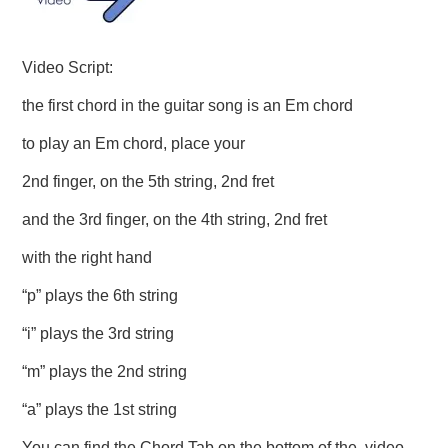
Video Script:
the first chord in the guitar song is an Em chord
to play an Em chord, place your
2nd finger, on the 5th string, 2nd fret
and the 3rd finger, on the 4th string, 2nd fret
with the right hand
“p” plays the 6th string
“i” plays the 3rd string
“m” plays the 2nd string
“a” plays the 1st string
You can find the Chord Tab on the bottom of the video