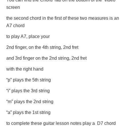
screen
the second chord in the first of these two measures is an
A7 chord
to play A7, place your
2nd finger, on the 4th string, 2nd fret
and 3rd finger on the 2nd string, 2nd fret
with the right hand
“p” plays the 5th string
“i” plays the 3rd string
“m” plays the 2nd string
“a” plays the 1st string
to complete these guitar lesson notes play a D7 chord