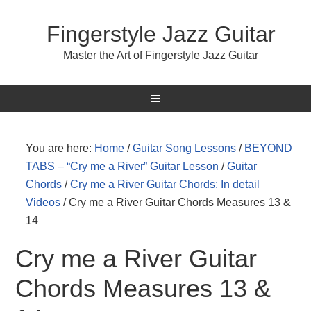
Fingerstyle Jazz Guitar
Master the Art of Fingerstyle Jazz Guitar
You are here:
Home
/
Guitar Song Lessons
/
BEYOND
TABS – “Cry me a River” Guitar Lesson
/
Guitar
Chords
/
Cry me a River Guitar Chords: In detail
Videos
/
Cry me a River Guitar Chords Measures 13 &
14
Cry me a River Guitar
Chords Measures 13 &