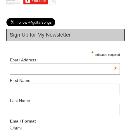
Sign Up for My Newsletter
*
indicates required
Email Address
*
First Name
Last Name
Email Format
html