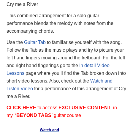
Cry me a River
This combined arrangement for a solo guitar
performance blends the melody with notes from the
accompanying chords.
Use the
Guitar Tab
to familiarise yourself with the song.
Follow the Tab as the music plays and try to picture your
left hand fingers moving around the fretboard. For the left
and right hand fingerings go to the
In detail Video
Lessons
page where you’ll find the Tab broken down into
short video lessons. Also, check out the
Watch and
Listen Video
for a performance of this arrangement of Cry
me a River.
CLICK HERE
to access
EXCLUSIVE
CONTENT
in
my
‘BEYOND TABS’
guitar course
Watch and