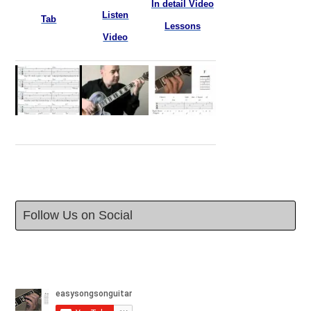
In detail Video
Listen
Tab
Lessons
Video
Follow Us on Social