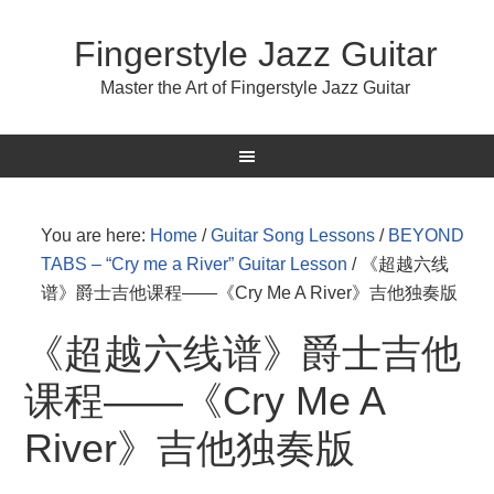
Fingerstyle Jazz Guitar
Master the Art of Fingerstyle Jazz Guitar
You are here:
Home
/
Guitar Song Lessons
/
BEYOND
TABS – “Cry me a River” Guitar Lesson
/
《超越六线
谱》爵士吉他课程——《Cry Me A River》吉他独奏版
《超越六线谱》爵士吉他
课程——《Cry Me A
River》吉他独奏版