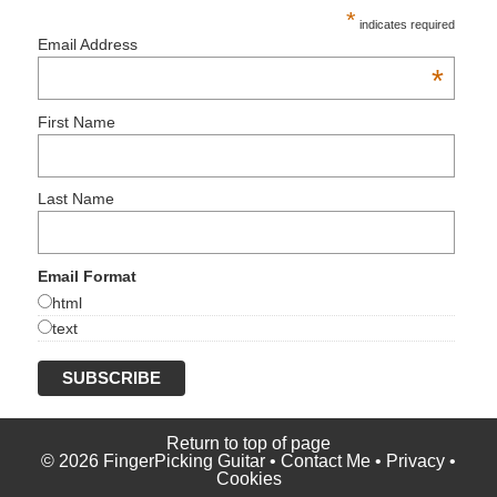
*
indicates required
Email Address
*
First Name
Last Name
Email Format
html
text
Return to top of page
© 2026 FingerPicking Guitar •
Contact Me
•
Privacy
•
Cookies