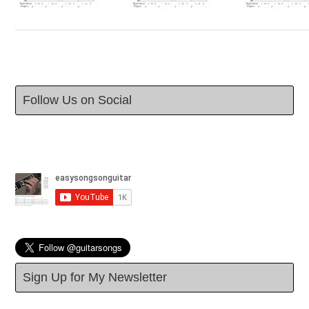
Follow Us on Social
Sign Up for My Newsletter