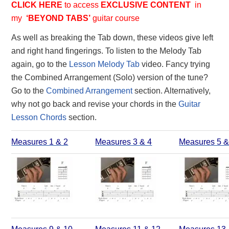
CLICK HERE
to access
EXCLUSIVE
CONTENT
in
my
‘BEYOND TABS’
guitar course
As well as breaking the Tab down, these videos give left
and right hand fingerings. To listen to the Melody Tab
again, go to the
Lesson Melody Tab
video. Fancy trying
the Combined Arrangement (Solo) version of the tune?
Go to the
Combined Arrangement
section. Alternatively,
why not go back and revise your chords in the
Guitar
Lesson Chords
section.
Measures 1 & 2
Measures 3 & 4
Measures 5 &