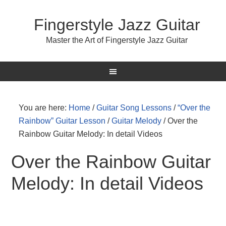
Fingerstyle Jazz Guitar
Master the Art of Fingerstyle Jazz Guitar
You are here:
Home
/
Guitar Song Lessons
/
“Over the
Rainbow” Guitar Lesson
/
Guitar Melody
/
Over the
Rainbow Guitar Melody: In detail Videos
Over the Rainbow Guitar
Melody: In detail Videos