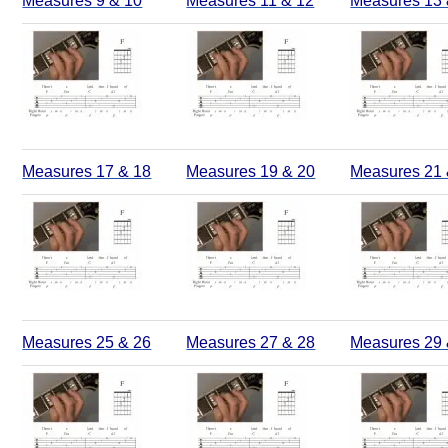
Measures 9 & 10
Measures 11 & 12
Measures 13 
Measures 17 & 18
Measures 19 & 20
Measures 21 
Measures 25 & 26
Measures 27 & 28
Measures 29 